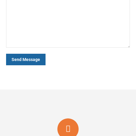
Send Message