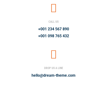
CALL US
+001 234 567 890
+001 098 765 432
DROP US A LINE
hello@dream-theme.com