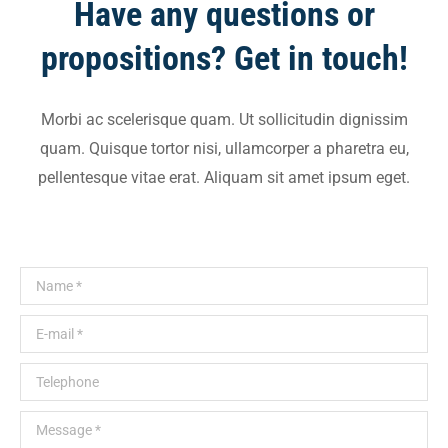
Have any questions or
propositions? Get in touch!
Morbi ac scelerisque quam. Ut sollicitudin dignissim
quam. Quisque tortor nisi, ullamcorper a pharetra eu,
pellentesque vitae erat. Aliquam sit amet ipsum eget.
Name *
E-mail *
Telephone
Message *