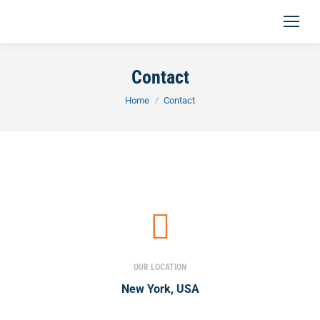
Contact
You are here:
Home
Contact
OUR LOCATION
New York, USA