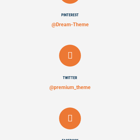
PINTEREST
@Dream-Theme
TWITTER
@premium_theme