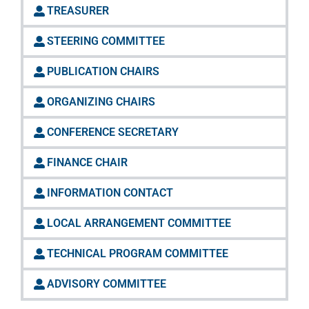
TREASURER
STEERING COMMITTEE
PUBLICATION CHAIRS
ORGANIZING CHAIRS
CONFERENCE SECRETARY
FINANCE CHAIR
INFORMATION CONTACT
LOCAL ARRANGEMENT COMMITTEE
TECHNICAL PROGRAM COMMITTEE
ADVISORY COMMITTEE