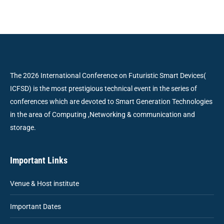
The 2026 International Conference on Futuristic Smart Devices(
ICFSD) is the most prestigious technical event in the series of
conferences which are devoted to Smart Generation Technologies
in the area of Computing ,Networking & communication and
storage.
Important Links
Venue & Host institute
Important Dates