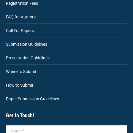
Registration Fees
FAQ for Authors
Call For Papers
Submission Guidelines
Presentation Guidelines
Where to Submit
How to Submit
Paper Submission Guidelines
Get in Touch!
Name *