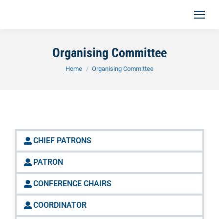
Organising Committee
You are here:
Home
Organising Committee
CHIEF PATRONS
PATRON
CONFERENCE CHAIRS
COORDINATOR