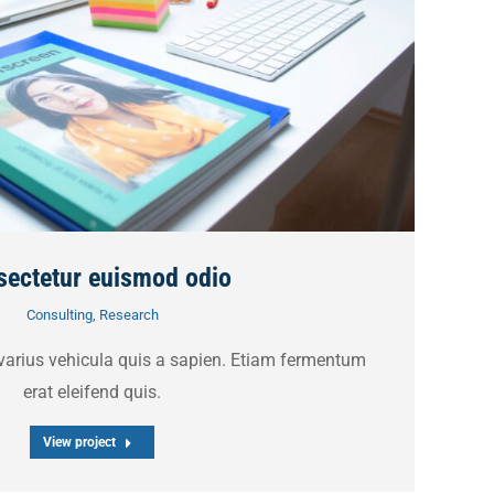
ectetur euismod odio
Consulting
,
Research
 varius vehicula quis a sapien. Etiam fermentum
erat eleifend quis.
View project