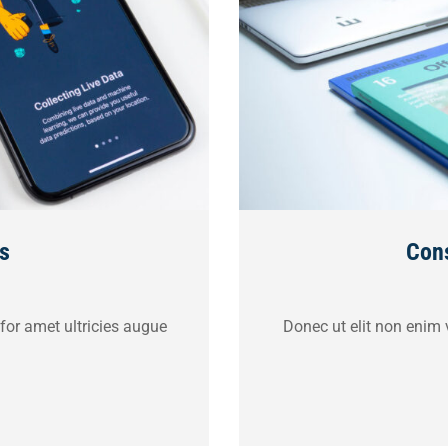
s
Cons
 for amet ultricies augue
Donec ut elit non enim