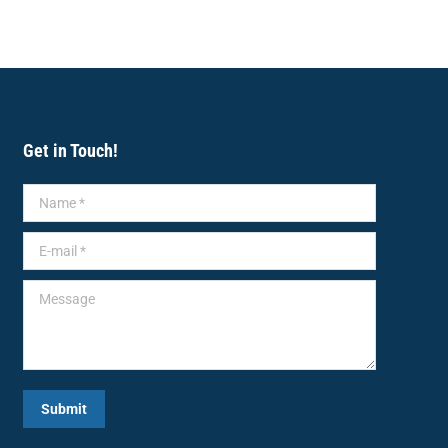
Get in Touch!
Name *
E-mail *
Message
Submit