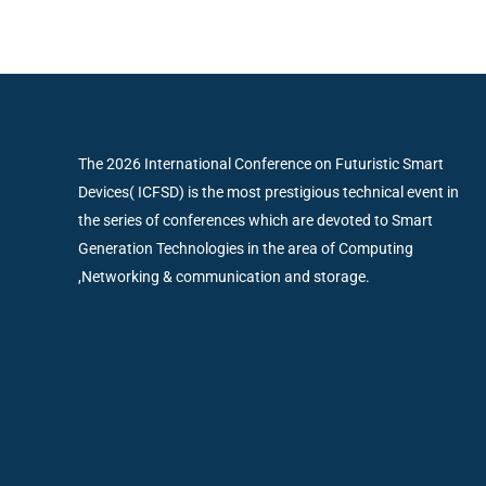
The 2026 International Conference on Futuristic Smart
Devices( ICFSD) is the most prestigious technical event in
the series of conferences which are devoted to Smart
Generation Technologies in the area of Computing
,Networking & communication and storage.