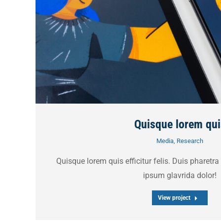
Quisque lorem qui
Media
,
Research
Quisque lorem quis efficitur felis. Duis pharetra
ipsum glavrida dolor!
View project