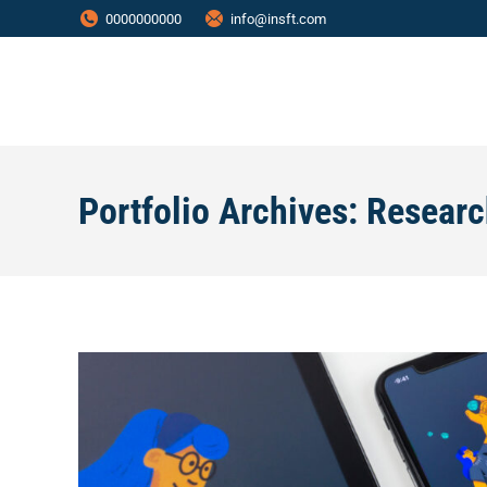
0000000000
info@insft.com
Portfolio Archives:
Researc