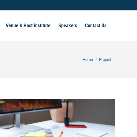
Venue & Host institute
Speakers
Contact Us
You are here:
Home
Project