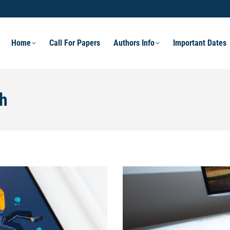
Home
Call For Papers
Authors Info
Important Dates
h