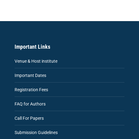
Important Links
Venue & Host institute
Important Dates
Registration Fees
FAQ for Authors
Call For Papers
Submission Guidelines